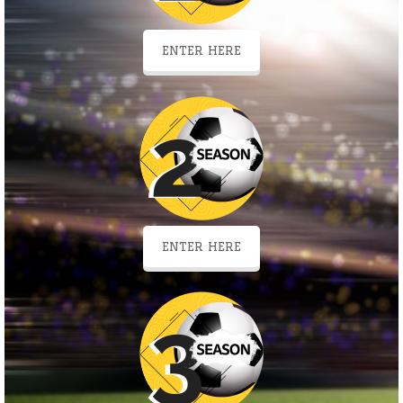
ENTER HERE
ENTER HERE