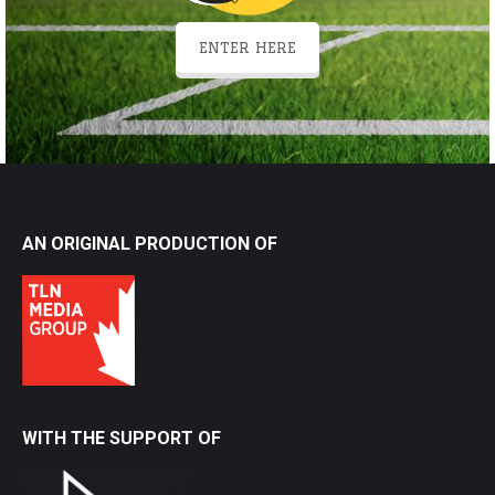
ENTER HERE
AN ORIGINAL PRODUCTION OF
WITH THE SUPPORT OF